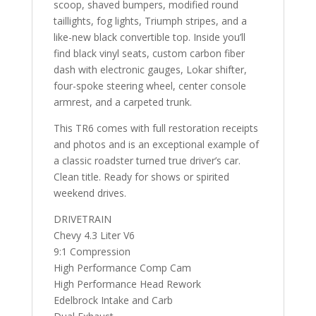
scoop, shaved bumpers, modified round
taillights, fog lights, Triumph stripes, and a
like-new black convertible top. Inside you’ll
find black vinyl seats, custom carbon fiber
dash with electronic gauges, Lokar shifter,
four-spoke steering wheel, center console
armrest, and a carpeted trunk.
This TR6 comes with full restoration receipts
and photos and is an exceptional example of
a classic roadster turned true driver’s car.
Clean title. Ready for shows or spirited
weekend drives.
DRIVETRAIN
Chevy 4.3 Liter V6
9:1 Compression
High Performance Comp Cam
High Performance Head Rework
Edelbrock Intake and Carb