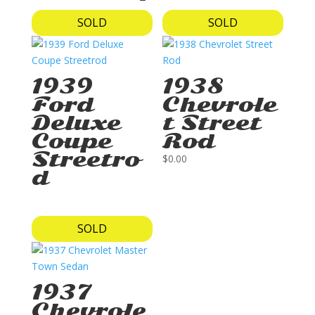
SOLD
SOLD
1939
1938
Ford
Chevrole
Deluxe
t Street
Coupe
Rod
Streetro
$
0.00
d
SOLD
1937
Chevrole