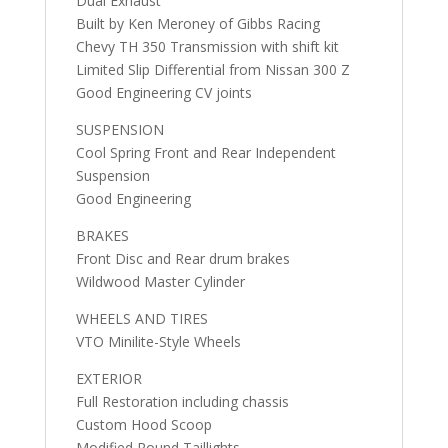
Dual Exhaust
Built by Ken Meroney of Gibbs Racing
Chevy TH 350 Transmission with shift kit
Limited Slip Differential from Nissan 300 Z
Good Engineering CV joints
SUSPENSION
Cool Spring Front and Rear Independent
Suspension
Good Engineering
BRAKES
Front Disc and Rear drum brakes
Wildwood Master Cylinder
WHEELS AND TIRES
VTO Minilite-Style Wheels
EXTERIOR
Full Restoration including chassis
Custom Hood Scoop
Modified Round Taillights