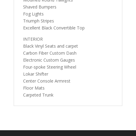
Shaved Bumpers
Fog Lights
Triumph Stripes
Excellent Black Convertible Top
INTERIOR
Black Vinyl Seats and carpet
Carbon Fiber Custom Dash
Electronic Custom Gauges
Four-spoke Steering Wheel
Lokar Shifter
Center Console Armrest
Floor Mats
Carpeted Trunk