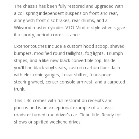
The chassis has been fully restored and upgraded with
a coil spring independent suspension front and rear,
along with front disc brakes, rear drums, and a
Wilwood master cylinder. VTO Minilite-style wheels give
it a sporty, period-correct stance.
Exterior touches include a custom hood scoop, shaved
bumpers, modified round taillights, fog lights, Triumph
stripes, and a like-new black convertible top. Inside
you’ll find black vinyl seats, custom carbon fiber dash
with electronic gauges, Lokar shifter, four-spoke
steering wheel, center console armrest, and a carpeted
trunk.
This TR6 comes with full restoration receipts and
photos and is an exceptional example of a classic
roadster turned true driver’s car. Clean title. Ready for
shows or spirited weekend drives.