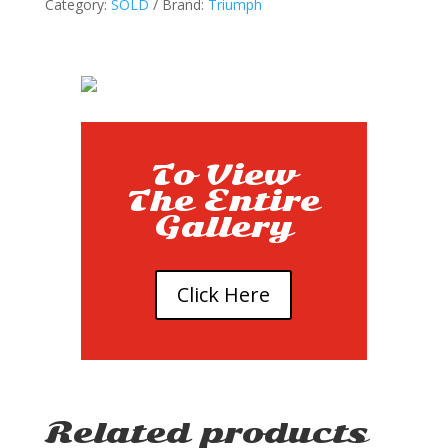
Category:
SOLD
Brand:
Triumph
To View
The Entire
Gallery
Click Here
Related products