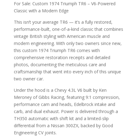
For Sale: Custom 1974 Triumph TR6 – V6-Powered
Classic with a Modern Edge
This isn’t your average TR6 — it’s a fully restored,
performance-built, one-of-a-kind classic that combines
vintage British styling with American muscle and
modern engineering. With only two owners since new,
this custom 1974 Triumph TR6 comes with
comprehensive restoration receipts and detailed
photos, documenting the meticulous care and
craftsmanship that went into every inch of this unique
two owner car.
Under the hood is a Chevy 4.3L V6 built by Ken
Meroney of Gibbs Racing, featuring 9:1 compression,
performance cam and heads, Edelbrock intake and
carb, and dual exhaust. Power is delivered through a
TH350 automatic with shift kit and a limited-slip
differential from a Nissan 300ZX, backed by Good
Engineering CV joints.