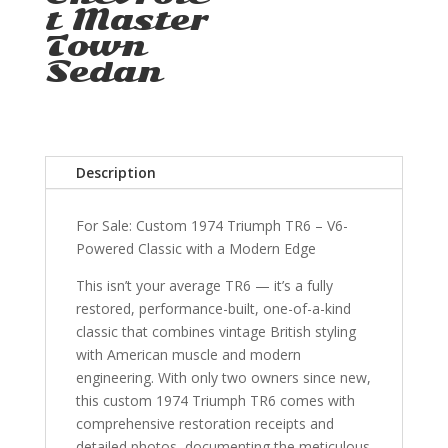
t Master
Town
Sedan
Description
For Sale: Custom 1974 Triumph TR6 – V6-
Powered Classic with a Modern Edge
This isn’t your average TR6 — it’s a fully
restored, performance-built, one-of-a-kind
classic that combines vintage British styling
with American muscle and modern
engineering. With only two owners since new,
this custom 1974 Triumph TR6 comes with
comprehensive restoration receipts and
detailed photos, documenting the meticulous