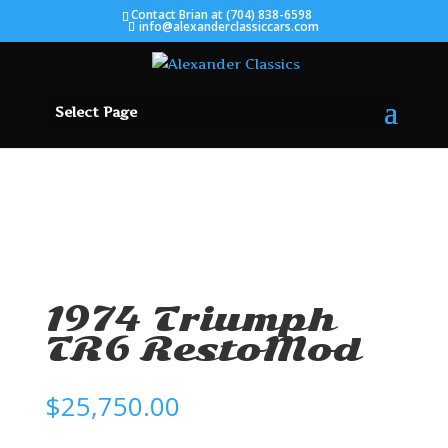
Contact Brian at (704) 838-6598
info@alexanderclassiccars.com
Select Page
SOLD
1974 Triumph
TR6 RestoMod
$
25,750.00