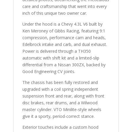
care and craftsmanship that went into every
inch of this unique two owner car.
Under the hood is a Chevy 4.3L V6 built by
Ken Meroney of Gibbs Racing, featuring 9:1
compression, performance cam and heads,
Edelbrock intake and carb, and dual exhaust.
Power is delivered through a TH350
automatic with shift kit and a limited-slip
differential from a Nissan 300ZX, backed by
Good Engineering CV joints.
The chassis has been fully restored and
upgraded with a coil spring independent
suspension front and rear, along with front
disc brakes, rear drums, and a Wilwood
master cylinder. VTO Minilite-style wheels
give it a sporty, period-correct stance.
Exterior touches include a custom hood