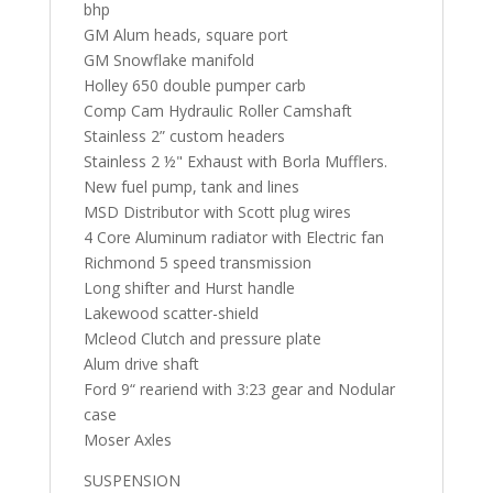
bhp
GM Alum heads, square port
GM Snowflake manifold
Holley 650 double pumper carb
Comp Cam Hydraulic Roller Camshaft
Stainless 2” custom headers
Stainless 2 ½" Exhaust with Borla Mufflers.
New fuel pump, tank and lines
MSD Distributor with Scott plug wires
4 Core Aluminum radiator with Electric fan
Richmond 5 speed transmission
Long shifter and Hurst handle
Lakewood scatter-shield
Mcleod Clutch and pressure plate
Alum drive shaft
Ford 9“ reariend with 3:23 gear and Nodular
case
Moser Axles
SUSPENSION