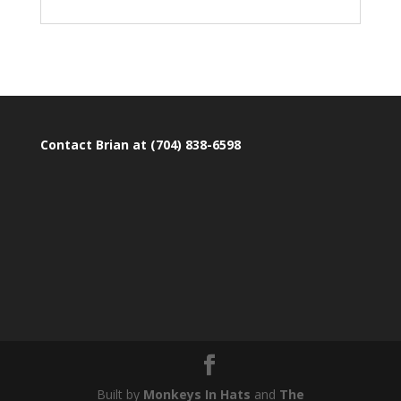
Contact Brian at (704) 838-6598
Built by
Monkeys In Hats
and
The