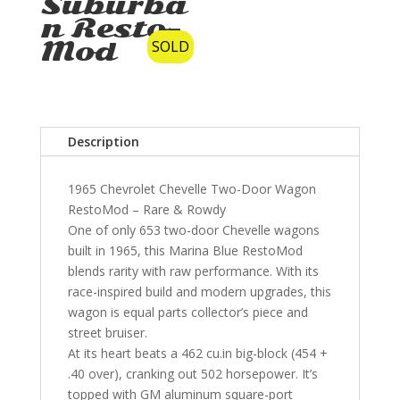
Suburba
n Resto-
Mod
SOLD
Description
1965 Chevrolet Chevelle Two-Door Wagon
RestoMod – Rare & Rowdy
One of only 653 two-door Chevelle wagons
built in 1965, this Marina Blue RestoMod
blends rarity with raw performance. With its
race-inspired build and modern upgrades, this
wagon is equal parts collector’s piece and
street bruiser.
At its heart beats a 462 cu.in big-block (454 +
.40 over), cranking out 502 horsepower. It’s
topped with GM aluminum square-port