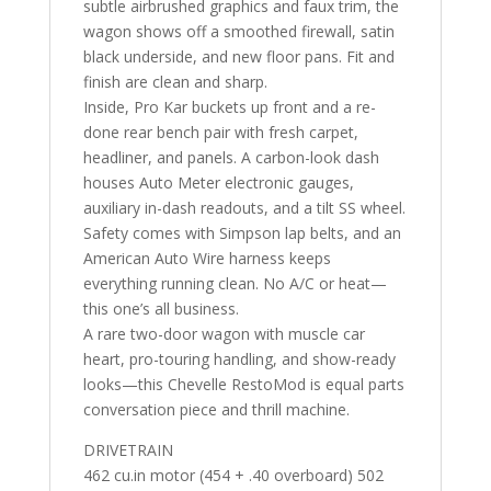
subtle airbrushed graphics and faux trim, the
wagon shows off a smoothed firewall, satin
black underside, and new floor pans. Fit and
finish are clean and sharp.
Inside, Pro Kar buckets up front and a re-
done rear bench pair with fresh carpet,
headliner, and panels. A carbon-look dash
houses Auto Meter electronic gauges,
auxiliary in-dash readouts, and a tilt SS wheel.
Safety comes with Simpson lap belts, and an
American Auto Wire harness keeps
everything running clean. No A/C or heat—
this one’s all business.
A rare two-door wagon with muscle car
heart, pro-touring handling, and show-ready
looks—this Chevelle RestoMod is equal parts
conversation piece and thrill machine.
DRIVETRAIN
462 cu.in motor (454 + .40 overboard) 502