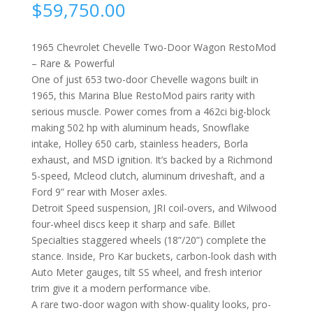
$
59,750.00
1965 Chevrolet Chevelle Two-Door Wagon RestoMod
– Rare & Powerful
One of just 653 two-door Chevelle wagons built in
1965, this Marina Blue RestoMod pairs rarity with
serious muscle. Power comes from a 462ci big-block
making 502 hp with aluminum heads, Snowflake
intake, Holley 650 carb, stainless headers, Borla
exhaust, and MSD ignition. It’s backed by a Richmond
5-speed, Mcleod clutch, aluminum driveshaft, and a
Ford 9” rear with Moser axles.
Detroit Speed suspension, JRI coil-overs, and Wilwood
four-wheel discs keep it sharp and safe. Billet
Specialties staggered wheels (18”/20”) complete the
stance. Inside, Pro Kar buckets, carbon-look dash with
Auto Meter gauges, tilt SS wheel, and fresh interior
trim give it a modern performance vibe.
A rare two-door wagon with show-quality looks, pro-