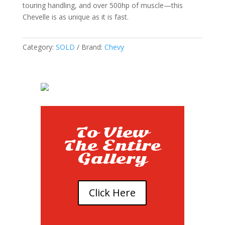
touring handling, and over 500hp of muscle—this
Chevelle is as unique as it is fast.
Category:
SOLD
Brand:
Chevy
To View
The Entire
Gallery
Click Here