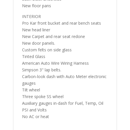
New floor pans
INTERIOR
Pro Kar front bucket and rear bench seats
New head liner
New Carpet and rear seat redone
New door panels.
Custom felts on side glass
Tinted Glass
American Auto Wire Wiring Harness
Simpson 3" lap belts.
Carbon-look dash with Auto Meter electronic
gauges
Tilt wheel
Three spoke SS wheel
Auxiliary gauges in-dash for Fuel, Temp, Oil
PSI and Volts
No AC or heat