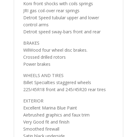
Koni front shocks with coils springs
JRI gas coil-over rear springs
Detroit Speed tubular upper and lower
control arms
Detroit speed sway-bars front and rear
BRAKES
WilWood four wheel disc brakes.
Crossed drilled rotors
Power brakes
WHEELS AND TIRES
Billet Specialties staggered wheels
225/45R18 front and 245/45R20 rear tires
EXTERIOR
Excellent Marina Blue Paint
Airbrushed graphics and faux trim
Very Good fit and finish
Smoothed firewall
Satin black underside