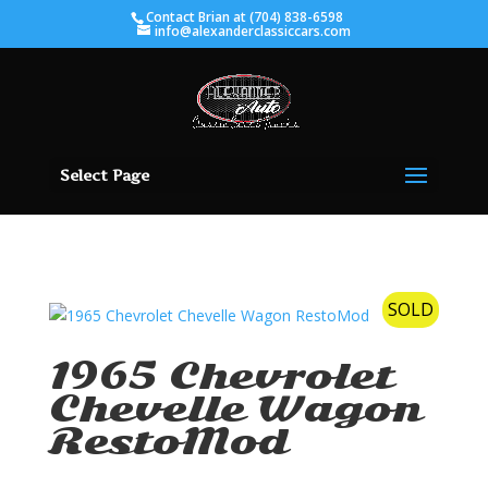
Contact Brian at (704) 838-6598
info@alexanderclassiccars.com
Select Page
SOLD
1965 Chevrolet
Chevelle Wagon
RestoMod