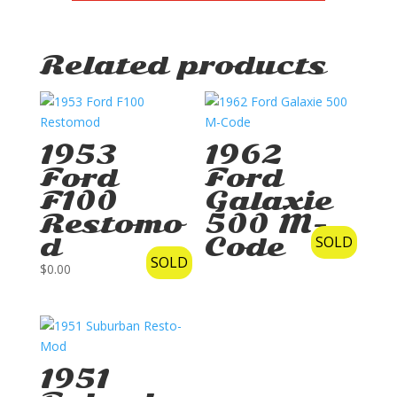
Related products
1953
1962
Ford
Ford
F100
Galaxie
Restomo
500 M-
d
Code
SOLD
SOLD
$
0.00
1951