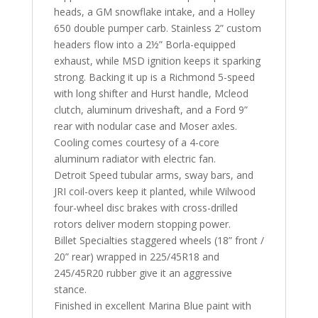
heads, a GM snowflake intake, and a Holley
650 double pumper carb. Stainless 2” custom
headers flow into a 2½” Borla-equipped
exhaust, while MSD ignition keeps it sparking
strong. Backing it up is a Richmond 5-speed
with long shifter and Hurst handle, Mcleod
clutch, aluminum driveshaft, and a Ford 9”
rear with nodular case and Moser axles.
Cooling comes courtesy of a 4-core
aluminum radiator with electric fan.
Detroit Speed tubular arms, sway bars, and
JRI coil-overs keep it planted, while Wilwood
four-wheel disc brakes with cross-drilled
rotors deliver modern stopping power.
Billet Specialties staggered wheels (18” front /
20” rear) wrapped in 225/45R18 and
245/45R20 rubber give it an aggressive
stance.
Finished in excellent Marina Blue paint with