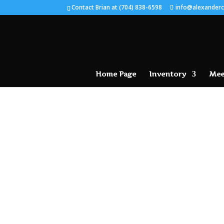
Contact Brian at (704) 838-6598
info@alexanderc
Home Page
Inventory
Mee
SOLD