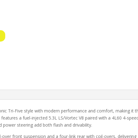
nic Tri-Five style with modern performance and comfort, making it th
it features a fuel-injected 5.3L LS/Vortec V8 paired with a 4L60 4-sp
 power steering add both flash and drivability.
l-over front suspension and a four-link rear with coil-overs, deliveri