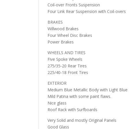
Coil-over Fronts Suspension
Four Link Rear Suspension with Coil-overs
BRAKES
Willwood Brakes
Four Wheel Disc Brakes
Power Brakes
WHEELS AND TIRES
Five Spoke Wheels
275/35-20 Rear Tires
225/40-18 Front Tires
EXTERIOR
Medium Blue Metallic Body with Light Blue
Mild Patina with some paint flaws.
Nice glass
Roof Rack with Surfboards
Very Solid and mostly Original Panels
Good Glass