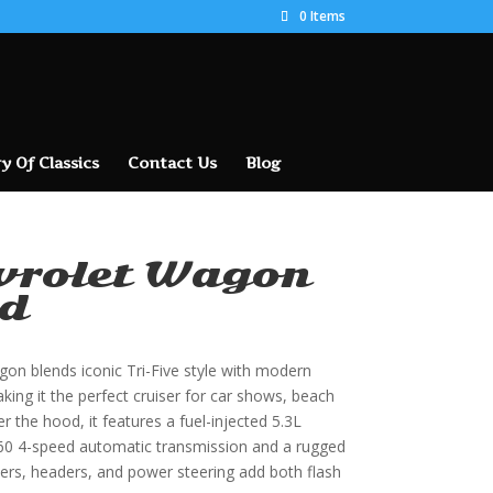
0 Items
y Of Classics
Contact Us
Blog
vrolet Wagon
d
gon blends iconic Tri-Five style with modern
ng it the perfect cruiser for car shows, beach
r the hood, it features a fuel-injected 5.3L
L60 4-speed automatic transmission and a rugged
ers, headers, and power steering add both flash