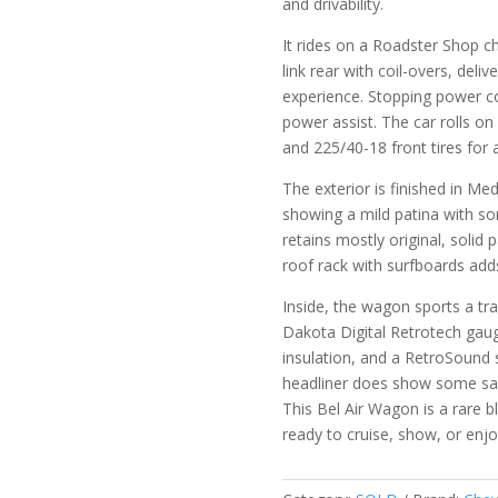
and drivability.
It rides on a Roadster Shop ch
link rear with coil-overs, del
experience. Stopping power c
power assist. The car rolls o
and 225/40-18 front tires for 
The exterior is finished in Me
showing a mild patina with some
retains mostly original, soli
roof rack with surfboards adds 
Inside, the wagon sports a tra
Dakota Digital Retrotech gau
insulation, and a RetroSound 
headliner does show some sa
This Bel Air Wagon is a rare
ready to cruise, show, or enj