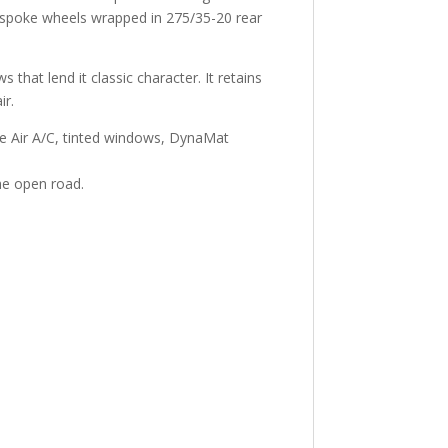
e-spoke wheels wrapped in 275/35-20 rear
 that lend it classic character. It retains
ir.
age Air A/C, tinted windows, DynaMat
he open road.