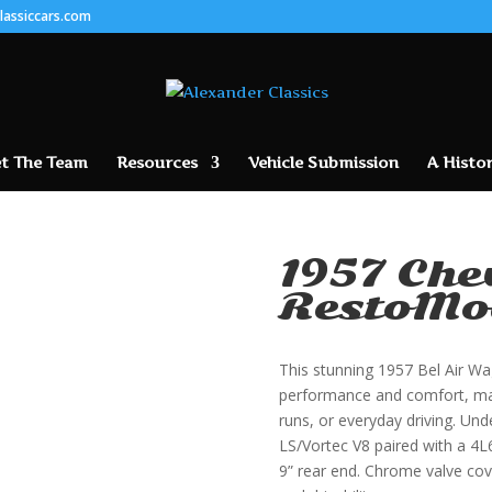
lassiccars.com
t The Team
Resources
Vehicle Submission
A Histor
1957 Che
RestoMo
This stunning 1957 Bel Air Wa
performance and comfort, maki
runs, or everyday driving. Unde
LS/Vortec V8 paired with a 4
9” rear end. Chrome valve cov