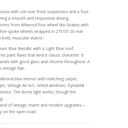
assis with coil-over front suspension and a four-
ivering a smooth and responsive driving
omes from Wilwood four-wheel disc brakes with
n five-spoke wheels wrapped in 275/35-20 rear
a bold, muscular stance.
dium Blue Metallic with a Light Blue roof,
 paint flaws that lend it classic character. It
d panels with good glass and chrome throughout. A
vintage flair.
ditional blue interior with matching carpet,
ges, Vintage Air A/C, tinted windows, DynaMat
stereo. The dome light works, though the
g.
 blend of vintage charm and modern upgrades—
oy on the open road.