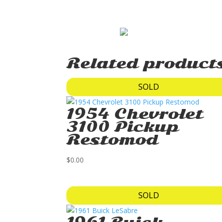
Related product
SOLD
1954 Chevrolet
3100 Pickup
Restomod
$
0.00
SOLD