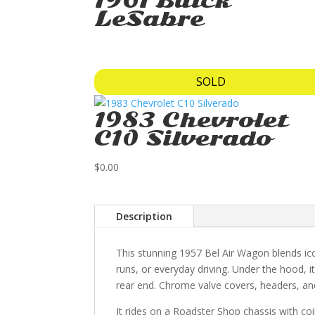
1961 Buick
LeSabre
SOLD
1983 Chevrolet
C10 Silverado
$
0.00
Description
This stunning 1957 Bel Air Wagon blends ico
runs, or everyday driving. Under the hood, 
rear end. Chrome valve covers, headers, and
It rides on a Roadster Shop chassis with coi