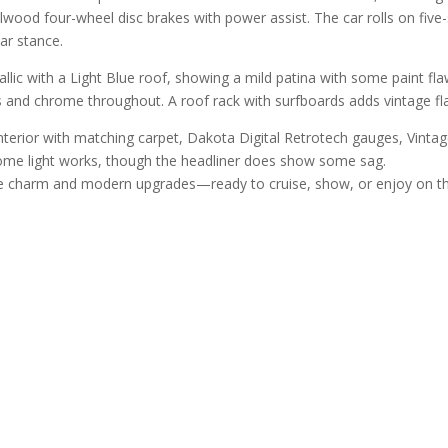
ood four-wheel disc brakes with power assist. The car rolls on fiv
ar stance.
lic with a Light Blue roof, showing a mild patina with some paint flaws
s and chrome throughout. A roof rack with surfboards adds vintage fla
 interior with matching carpet, Dakota Digital Retrotech gauges, Vint
dome light works, though the headliner does show some sag.
tage charm and modern upgrades—ready to cruise, show, or enjoy on t