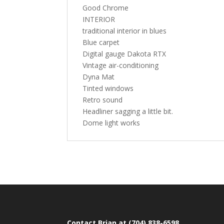
Good Chrome
INTERIOR
traditional interior in blues
Blue carpet
Digital gauge Dakota RTX
Vintage air-conditioning
Dyna Mat
Tinted windows
Retro sound
Headliner sagging a little bit.
Dome light works
Contact Brian at (704) 838-6598