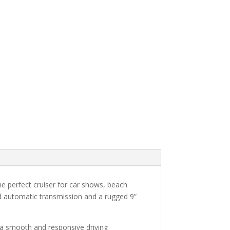
e perfect cruiser for car shows, beach
eed automatic transmission and a rugged 9”
ng a smooth and responsive driving