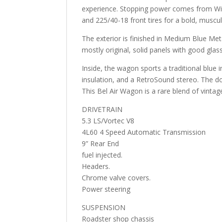
experience. Stopping power comes from Wilw
and 225/40-18 front tires for a bold, muscul
The exterior is finished in Medium Blue Metal
mostly original, solid panels with good glas
Inside, the wagon sports a traditional blue
insulation, and a RetroSound stereo. The 
This Bel Air Wagon is a rare blend of vin
DRIVETRAIN
5.3 LS/Vortec V8
4L60 4 Speed Automatic Transmission
9” Rear End
fuel injected.
Headers.
Chrome valve covers.
Power steering
SUSPENSION
Roadster shop chassis