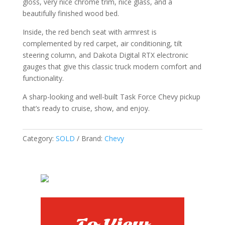
gloss, very nice chrome trim, nice glass, and a
beautifully finished wood bed.
Inside, the red bench seat with armrest is
complemented by red carpet, air conditioning, tilt
steering column, and Dakota Digital RTX electronic
gauges that give this classic truck modern comfort and
functionality.
A sharp-looking and well-built Task Force Chevy pickup
that’s ready to cruise, show, and enjoy.
Category:
SOLD
Brand:
Chevy
To View