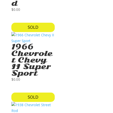
d
$
0.00
SOLD
1966
Chevrole
t Chevy
II Super
Sport
$
0.00
SOLD