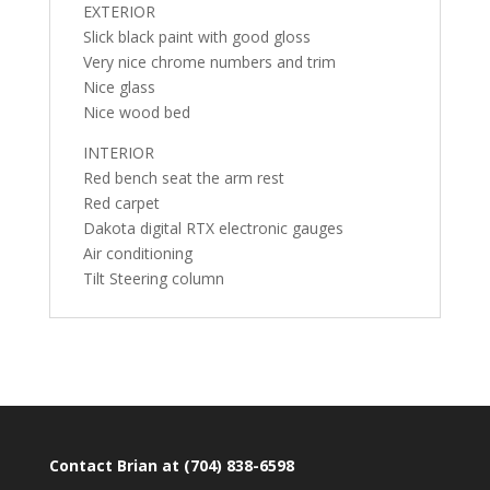
EXTERIOR
Slick black paint with good gloss
Very nice chrome numbers and trim
Nice glass
Nice wood bed
INTERIOR
Red bench seat the arm rest
Red carpet
Dakota digital RTX electronic gauges
Air conditioning
Tilt Steering column
Contact Brian at (704) 838-6598