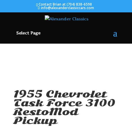
Contact Brian at (704) 838-6598
info@alexanderclassiccars.com
Select Page
SOLD
1955 Chevrolet
Task Force 3100
RestoMod
Pickup