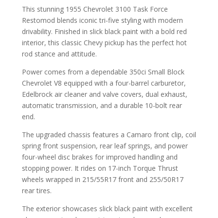
This stunning 1955 Chevrolet 3100 Task Force
Restomod blends iconic tri-five styling with modern
drivability. Finished in slick black paint with a bold red
interior, this classic Chevy pickup has the perfect hot
rod stance and attitude.
Power comes from a dependable 350ci Small Block
Chevrolet V8 equipped with a four-barrel carburetor,
Edelbrock air cleaner and valve covers, dual exhaust,
automatic transmission, and a durable 10-bolt rear
end.
The upgraded chassis features a Camaro front clip, coil
spring front suspension, rear leaf springs, and power
four-wheel disc brakes for improved handling and
stopping power. It rides on 17-inch Torque Thrust
wheels wrapped in 215/55R17 front and 255/50R17
rear tires.
The exterior showcases slick black paint with excellent