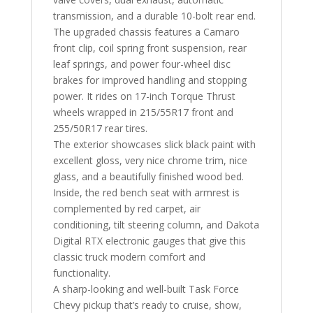
transmission, and a durable 10-bolt rear end.
The upgraded chassis features a Camaro
front clip, coil spring front suspension, rear
leaf springs, and power four-wheel disc
brakes for improved handling and stopping
power. It rides on 17-inch Torque Thrust
wheels wrapped in 215/55R17 front and
255/50R17 rear tires.
The exterior showcases slick black paint with
excellent gloss, very nice chrome trim, nice
glass, and a beautifully finished wood bed.
Inside, the red bench seat with armrest is
complemented by red carpet, air
conditioning, tilt steering column, and Dakota
Digital RTX electronic gauges that give this
classic truck modern comfort and
functionality.
A sharp-looking and well-built Task Force
Chevy pickup that’s ready to cruise, show,