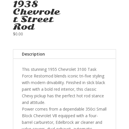
1938
Chevrole
t Street
Rod
$
0.00
Description
This stunning 1955 Chevrolet 3100 Task
Force Restomod blends iconic tri-five styling
with modern drivability. Finished in slick black
paint with a bold red interior, this classic
Chevy pickup has the perfect hot rod stance
and attitude.
Power comes from a dependable 350ci Small
Block Chevrolet V8 equipped with a four-
barrel carburetor, Edelbrock air cleaner and
valve covers, dual exhaust, automatic