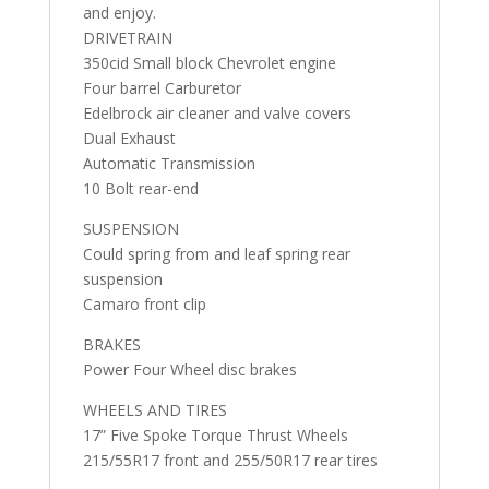
and enjoy.
DRIVETRAIN
350cid Small block Chevrolet engine
Four barrel Carburetor
Edelbrock air cleaner and valve covers
Dual Exhaust
Automatic Transmission
10 Bolt rear-end
SUSPENSION
Could spring from and leaf spring rear
suspension
Camaro front clip
BRAKES
Power Four Wheel disc brakes
WHEELS AND TIRES
17” Five Spoke Torque Thrust Wheels
215/55R17 front and 255/50R17 rear tires