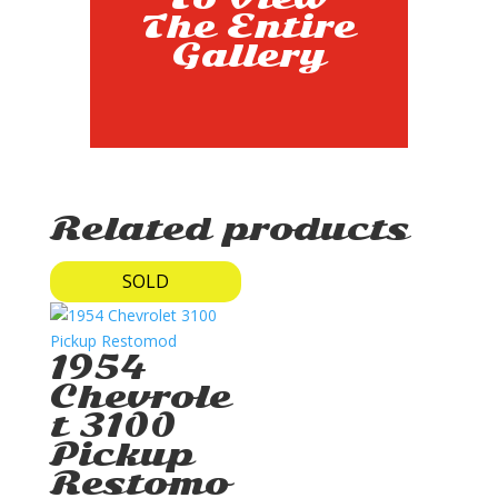
The Entire
Gallery
Related products
SOLD
1954
Chevrole
t 3100
Pickup
Restomo