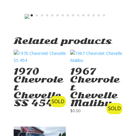
Related products
1970
1967
Chevrole
Chevrole
t
t
Chevelle
Chevelle
SS 454
SOLD
Malibu
SOLD
$
0.00