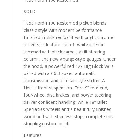
SOLD
1953 Ford F100 Restomod pickup blends
classic style with modern performance.
Finished in slick red paint with bright chrome
accents, it features an off-white interior
trimmed with black carpet, a tilt steering
column, and new vintage-style gauges. Under
the hood, a powerful red 429 Big Block V8 is
paired with a C6 3-speed automatic
transmission and a Lokar-style shifter. A
Heidts front suspension, Ford 9” rear end,
four-wheel disc brakes, and power steering
deliver confident handling, while 18” Billet
Specialties wheels and a beautifully finished
wood bed with stainless strips complete this
stunning custom build.
Features: