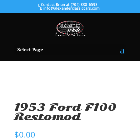
Contact Brian at (704) 838-6598
info@alexanderclassiccars.com
Select Page
SOLD
1953 Ford F100
Restomod
$
0.00