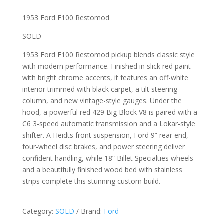
1953 Ford F100 Restomod
SOLD
1953 Ford F100 Restomod pickup blends classic style
with modern performance. Finished in slick red paint
with bright chrome accents, it features an off-white
interior trimmed with black carpet, a tilt steering
column, and new vintage-style gauges. Under the
hood, a powerful red 429 Big Block V8 is paired with a
C6 3-speed automatic transmission and a Lokar-style
shifter. A Heidts front suspension, Ford 9” rear end,
four-wheel disc brakes, and power steering deliver
confident handling, while 18” Billet Specialties wheels
and a beautifully finished wood bed with stainless
strips complete this stunning custom build.
Category:
SOLD
Brand:
Ford