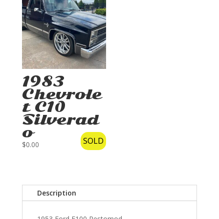
1983
Chevrole
t C10
Silverad
o
SOLD
$
0.00
Description
1953 Ford F100 Restomod