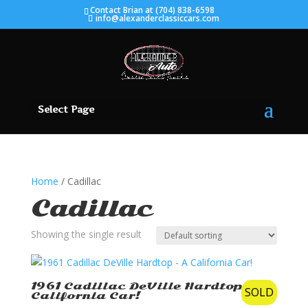
Contact Brian at (704) 838-6598
info@alexanderclassiccars.com
Select Page
Home
/ Cadillac
Cadillac
Showing the single result
1961 Cadillac DeVille Hardtop – A
SOLD
California Car!