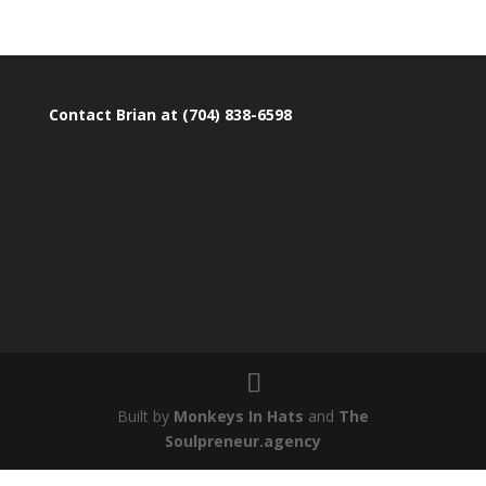
Contact Brian at (704) 838-6598
Built by
Monkeys In Hats
and
The
Soulpreneur.agency